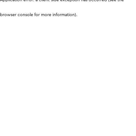
browser console for more information)
.