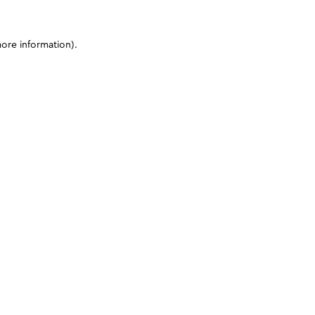
more information)
.