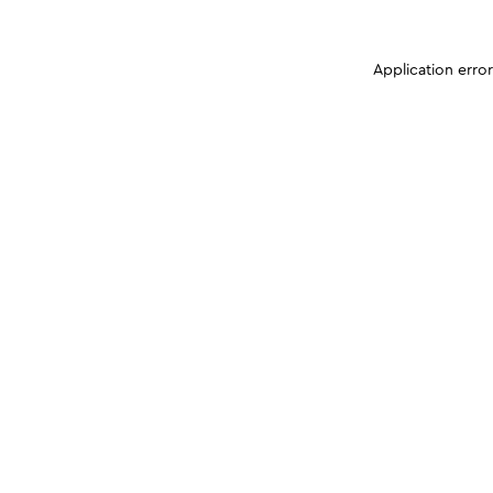
Application erro