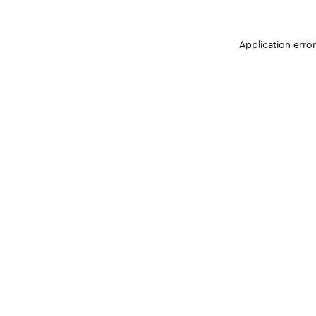
Application erro