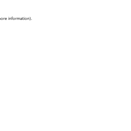
more information)
.