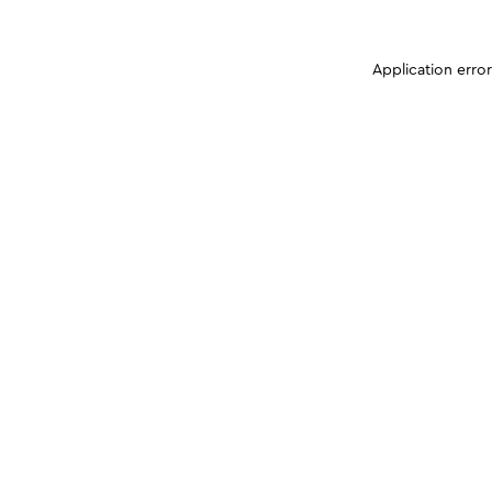
Application erro