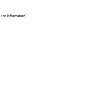
more information)
.