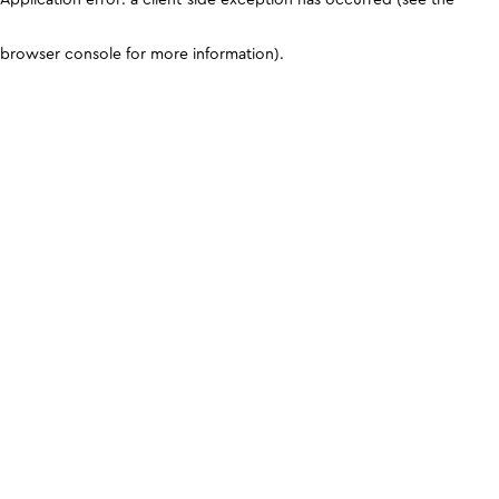
browser console for more information)
.