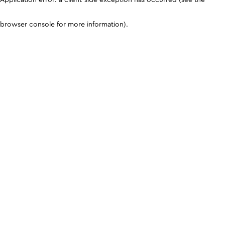
browser console for more information)
.