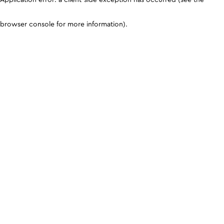
browser console for more information)
.