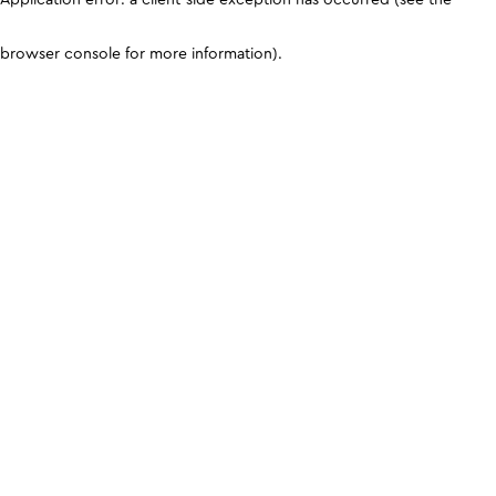
browser console for more information)
.