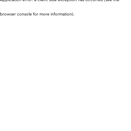
browser console for more information)
.