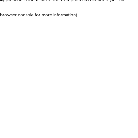
browser console for more information)
.