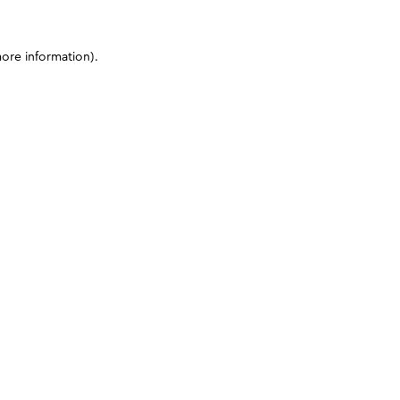
more information)
.