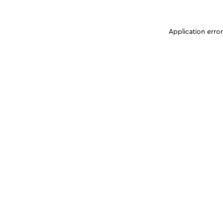
Application erro