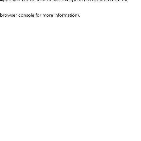
browser console for more information)
.