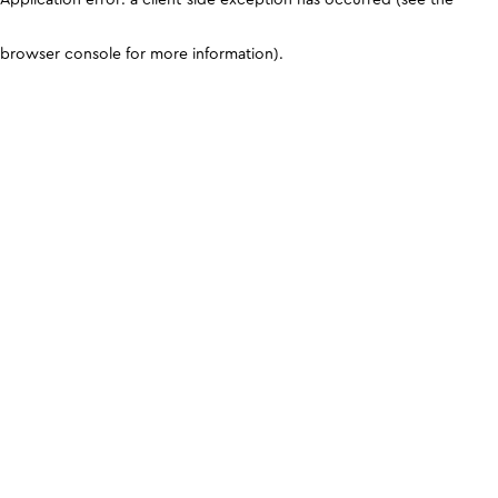
browser console for more information)
.