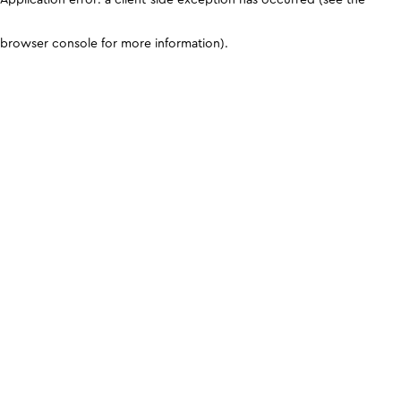
browser console for more information)
.