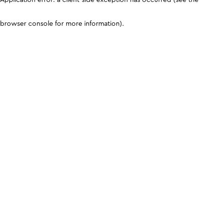
browser console for more information)
.