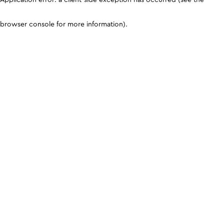
browser console for more information)
.