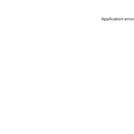
Application erro