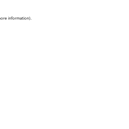
more information)
.