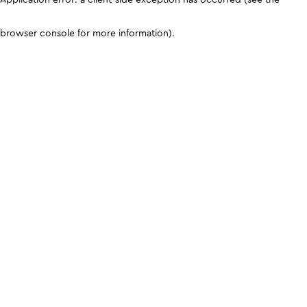
browser console for more information)
.