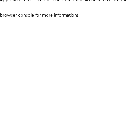
browser console for more information)
.