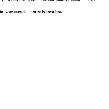
browser console for more information)
.