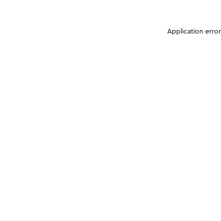
Application erro