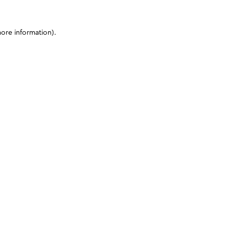
more information)
.