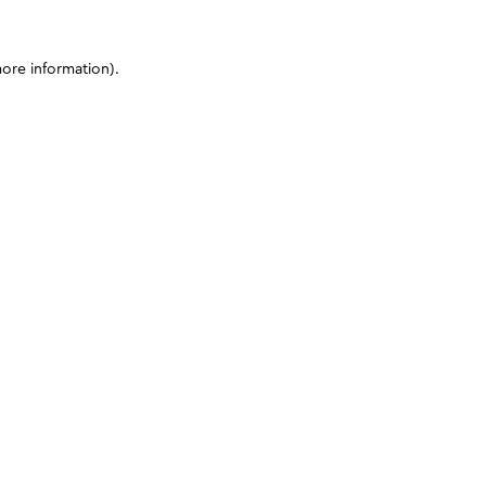
more information)
.