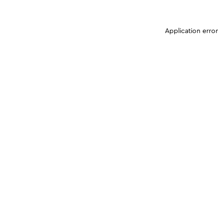
Application erro