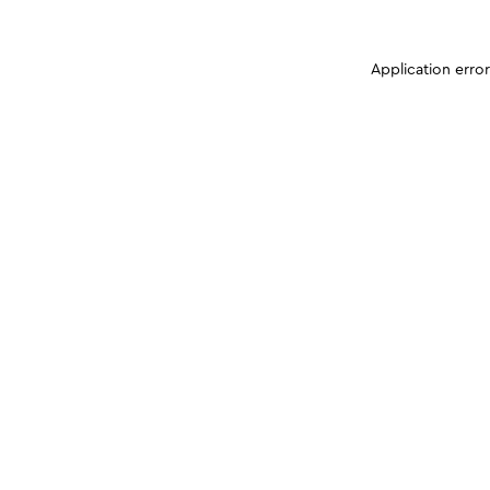
Application erro