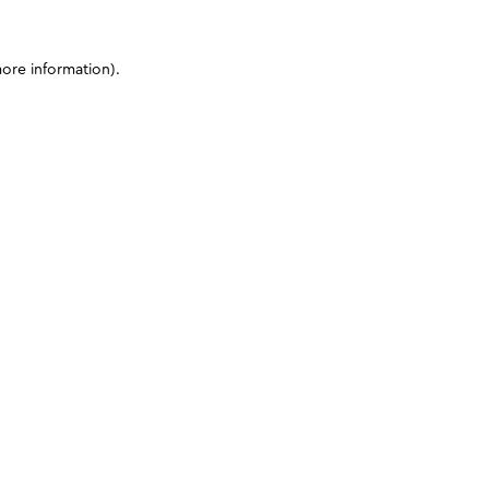
more information)
.