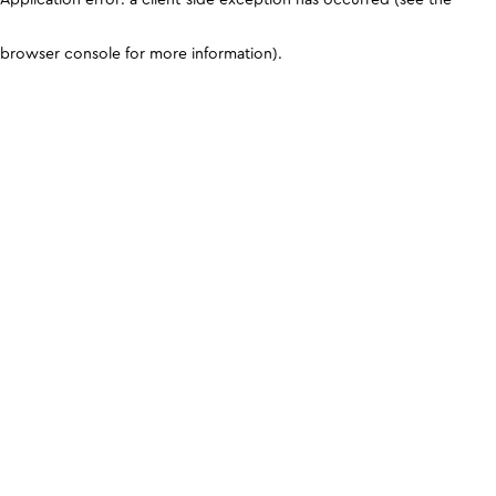
browser console for more information)
.