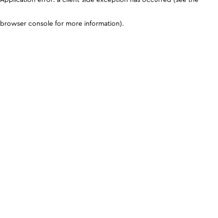
browser console for more information)
.