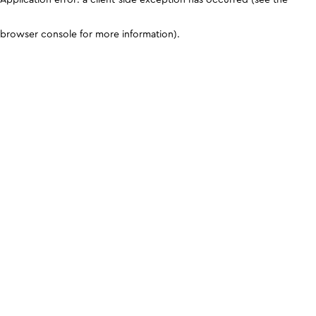
browser console for more information)
.