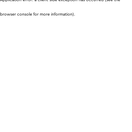
browser console for more information)
.