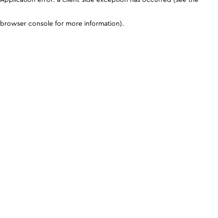
browser console for more information)
.