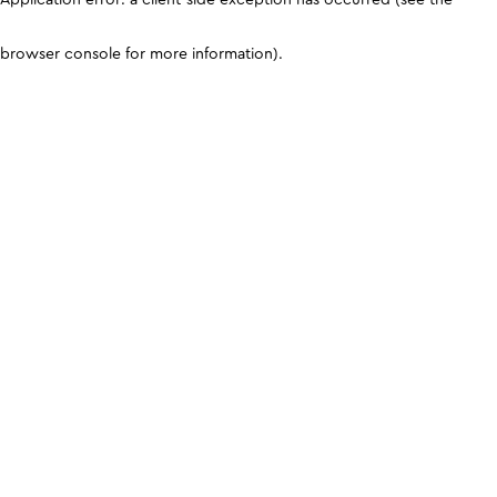
browser console for more information)
.