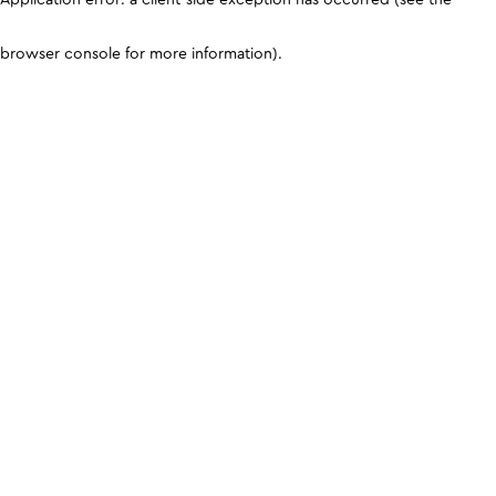
browser console for more information)
.