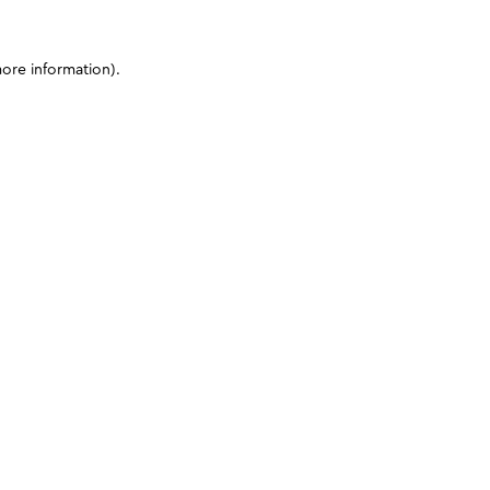
more information)
.