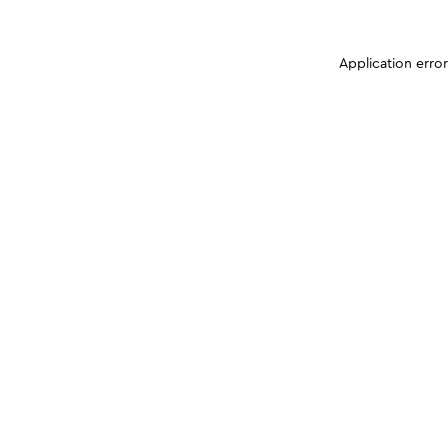
Application erro