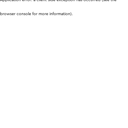
browser console for more information)
.