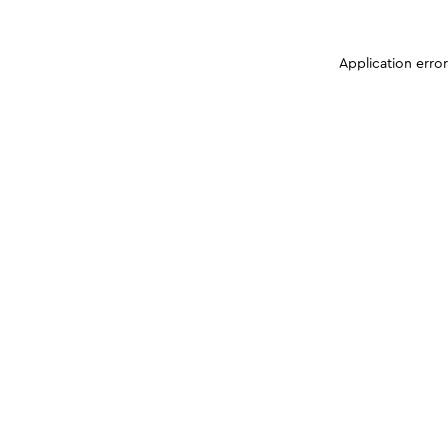
Application erro