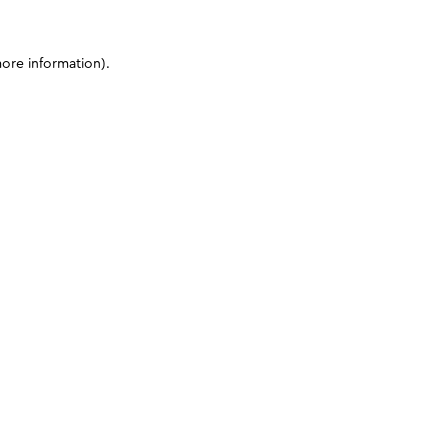
more information)
.