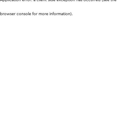
browser console for more information)
.