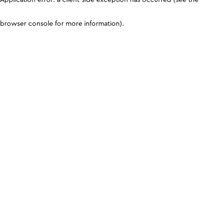
browser console for more information)
.