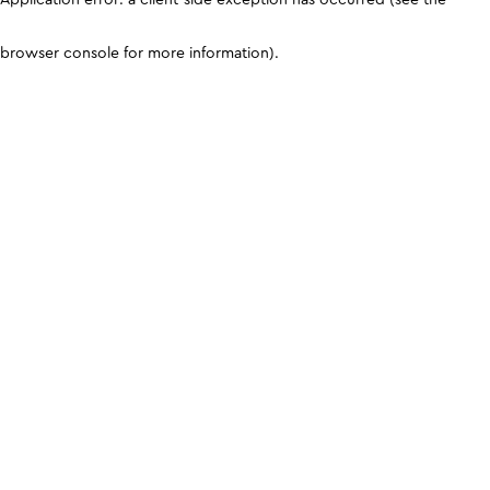
browser console for more information)
.