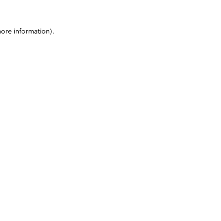
more information)
.