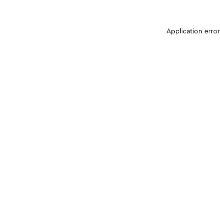
Application erro