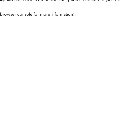
browser console for more information)
.