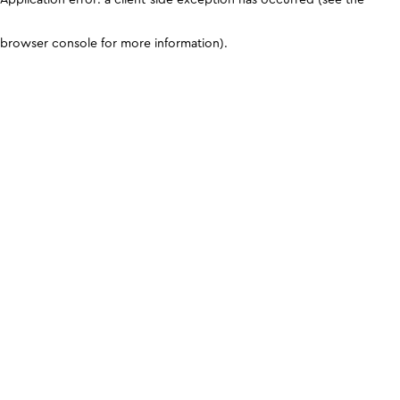
browser console for more information)
.