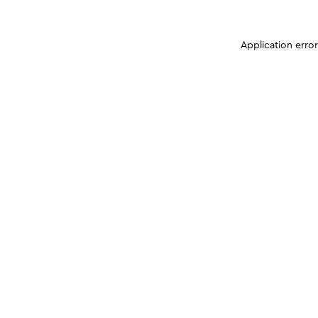
Application erro