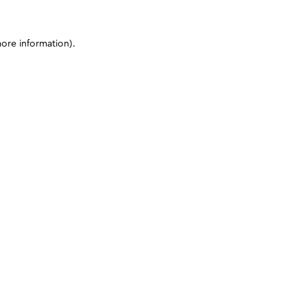
more information)
.