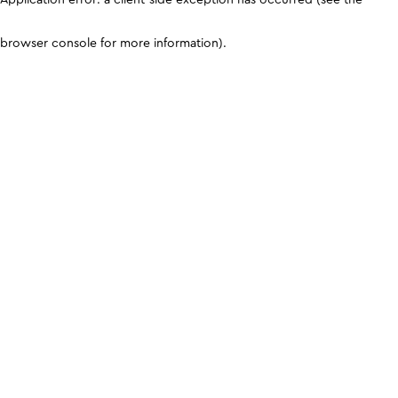
browser console for more information)
.