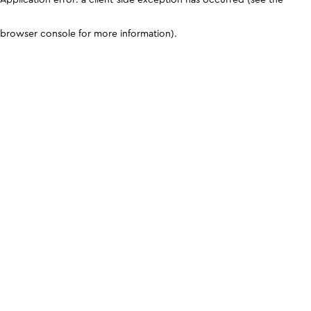
browser console for more information)
.