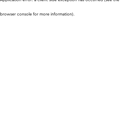
browser console for more information)
.