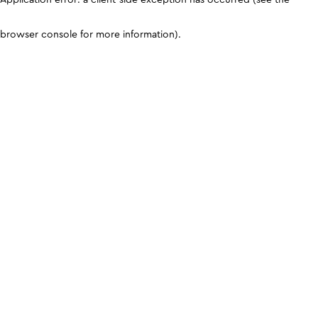
browser console for more information)
.