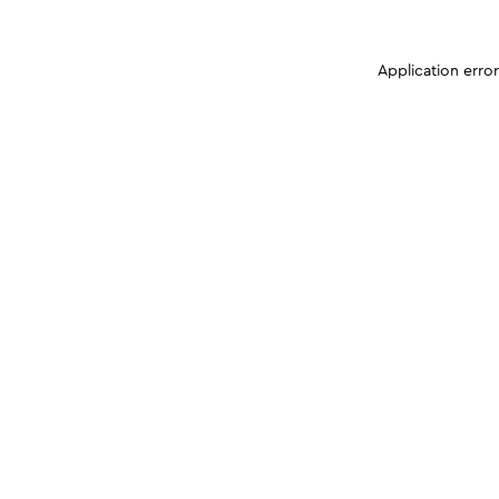
Application erro