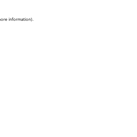
more information)
.