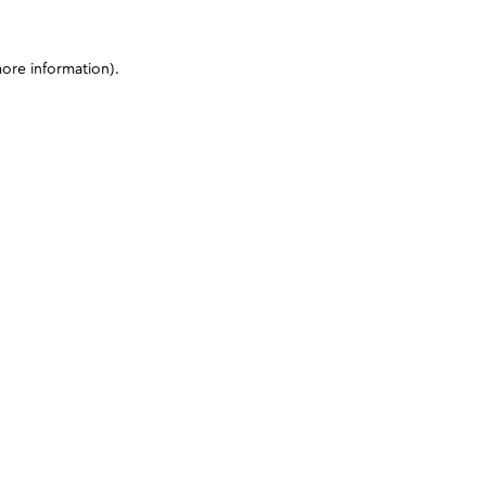
more information)
.