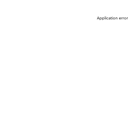
Application erro