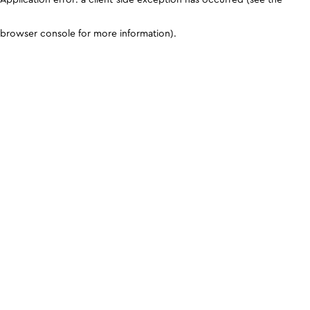
browser console for more information)
.