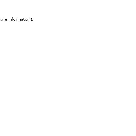
more information)
.