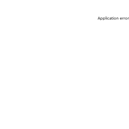
Application erro