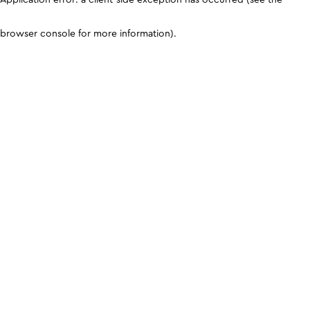
browser console for more information)
.