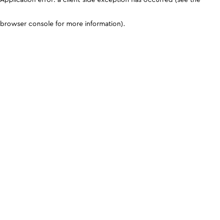
browser console for more information)
.